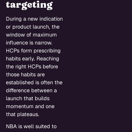
targeting
During a new indication
or product launch, the
window of maximum
influence is narrow.
HCPs form prescribing
habits early. Reaching
the right HCPs before
those habits are
established is often the
difference between a
launch that builds
momentum and one
that plateaus.
NBA is well suited to