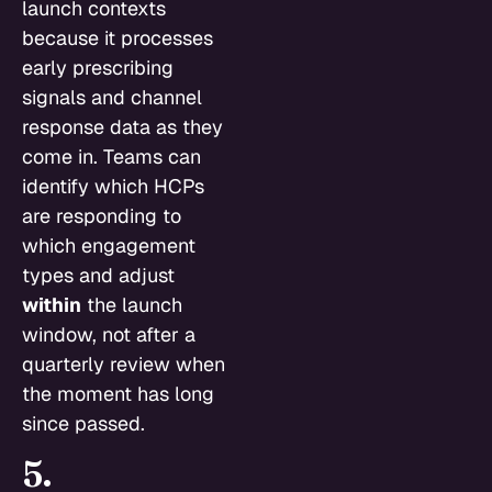
launch contexts
because it processes
early prescribing
signals and channel
response data as they
come in. Teams can
identify which HCPs
are responding to
which engagement
types and adjust
within
the launch
window, not after a
quarterly review when
the moment has long
since passed.
5.