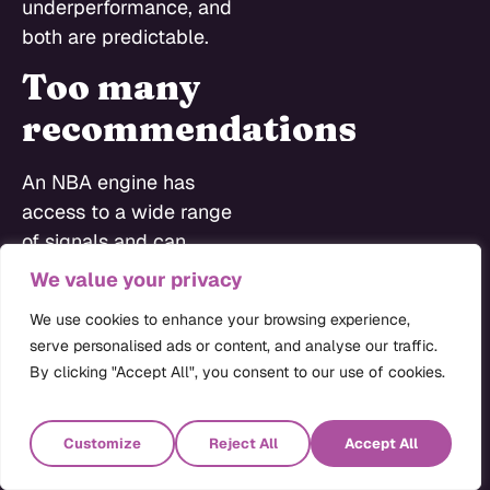
underperformance, and
both are predictable.
Too many
recommendations
An NBA engine has
access to a wide range
of signals and can
generate a long list of
We value your privacy
possible actions for
We use cookies to enhance your browsing experience,
any given HCP. When
serve personalised ads or content, and analyse our traffic.
that list arrives in a
By clicking "Accept All", you consent to our use of cookies.
rep’s CRM interface
ranked from one to
Customize
Reject All
Accept All
thirty, most reps ignore
it and go back to doing