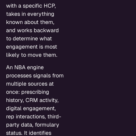
with a specific HCP,
takes in everything
known about them,
and works backward
to determine what
engagement is most
likely to move them.
An NBA engine
processes signals from
multiple sources at
once: prescribing
history, CRM activity,
digital engagement,
rep interactions, third-
party data, formulary
status. It identifies