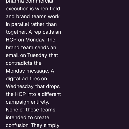
pharma commercial
execution is when field
and brand teams work
in parallel rather than
together. A rep calls an
HCP on Monday. The
brand team sends an
email on Tuesday that
contradicts the
Monday message. A
digital ad fires on
Wednesday that drops
the HCP into a different
campaign entirely.
None of these teams
intended to create
confusion. They simply