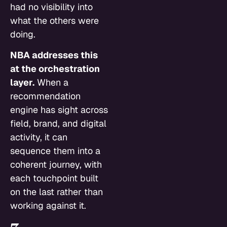
had no visibility into
what the others were
doing.
NBA addresses this
at the orchestration
layer.
When a
recommendation
engine has sight across
field, brand, and digital
activity, it can
sequence them into a
coherent journey, with
each touchpoint built
on the last rather than
working against it.