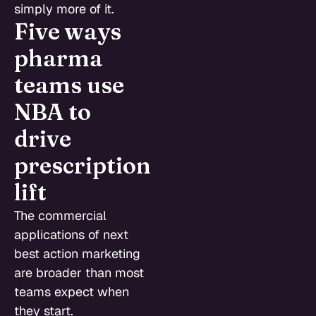
simply more of it.
Five ways
pharma
teams use
NBA to
drive
prescription
lift
The commercial
applications of next
best action marketing
are broader than most
teams expect when
they start.