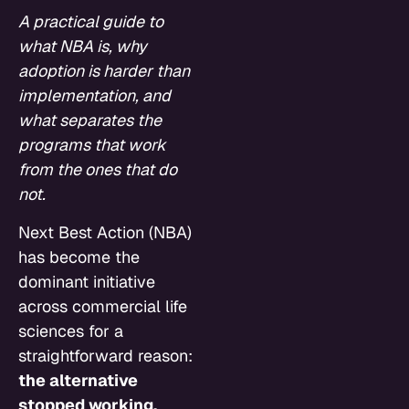
A practical guide to
what NBA is, why
adoption is harder than
implementation, and
what separates the
programs that work
from the ones that do
not.
Next Best Action (NBA)
has become the
dominant initiative
across commercial life
sciences for a
straightforward reason:
the alternative
stopped working.