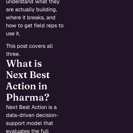
understand what they
are actually building,
where it breaks, and
how to get field reps to
use it.
This post covers all
three.
What is
Next Best
Action in
Pharma?
Next Best Action is a
data-driven decision-
support model that
evaluates the full