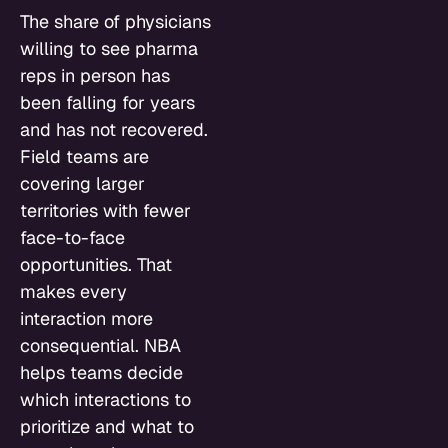
The share of physicians
willing to see pharma
reps in person has
been falling for years
and has not recovered.
Field teams are
covering larger
territories with fewer
face-to-face
opportunities. That
makes every
interaction more
consequential. NBA
helps teams decide
which interactions to
prioritize and what to