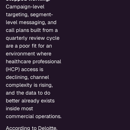
Campaign-level
targeting, segment-
level messaging, and
call plans built from a
quarterly review cycle
are a poor fit for an
environment where
healthcare professional
(HCP) access is
declining, channel
complexity is rising,
and the data to do
better already exists
inside most
commercial operations.
According to Deloitte,