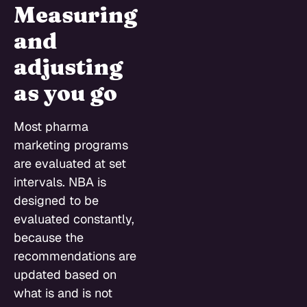
Measuring
and
adjusting
as you go
Most pharma
marketing programs
are evaluated at set
intervals. NBA is
designed to be
evaluated constantly,
because the
recommendations are
updated based on
what is and is not