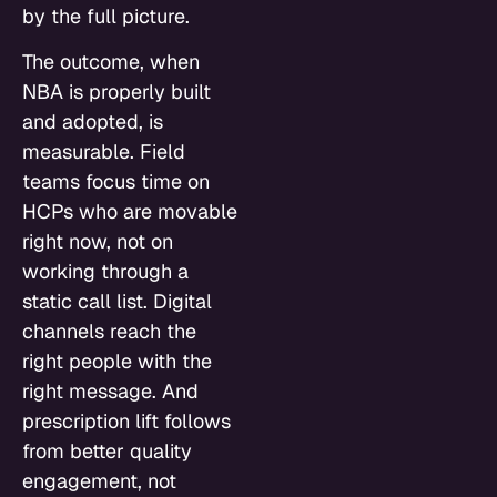
by the full picture.
The outcome, when
NBA is properly built
and adopted, is
measurable. Field
teams focus time on
HCPs who are movable
right now, not on
working through a
static call list. Digital
channels reach the
right people with the
right message. And
prescription lift follows
from better quality
engagement, not