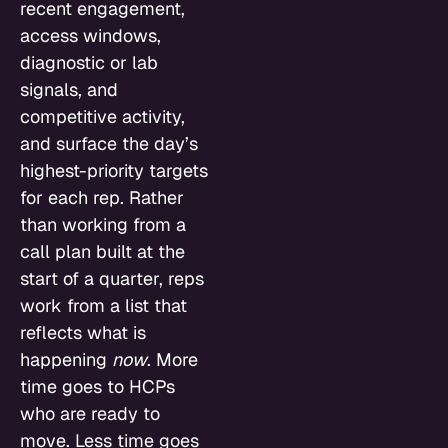
recent engagement,
access windows,
diagnostic or lab
signals, and
competitive activity,
and surface the day’s
highest-priority targets
for each rep. Rather
than working from a
call plan built at the
start of a quarter, reps
work from a list that
reflects what is
happening
now
. More
time goes to HCPs
who are ready to
move. Less time goes