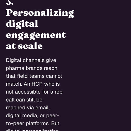
3.
Personalizing
digital
engagement
at scale
Digital channels give
pharma brands reach
that field teams cannot
match. An HCP who is
not accessible for a rep
call can still be
reached via email,
digital media, or peer-
to-peer platforms. But