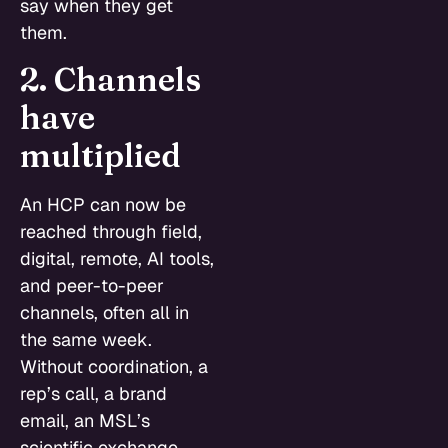
say when they get
them.
2. Channels
have
multiplied
An HCP can now be
reached through field,
digital, remote, AI tools,
and peer-to-peer
channels, often all in
the same week.
Without coordination, a
rep’s call, a brand
email, an MSL’s
scientific exchange,