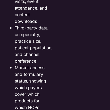
visits, event
attendance, and
content
downloads
Third-party data
on specialty,
practice size,
patient population,
and channel
preference
Market access
and formulary
status, showing
which payers
cover which
products for
which HCPs