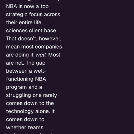
NBA is now a top
strategic focus across
their entire life
sciences client base.
That doesn’t, however,
mean most companies
are doing it
well
. Most
are not. The gap
between a well-
functioning NBA
program and a
struggling one rarely
comes down to the
technology alone. It
comes down to
whether teams