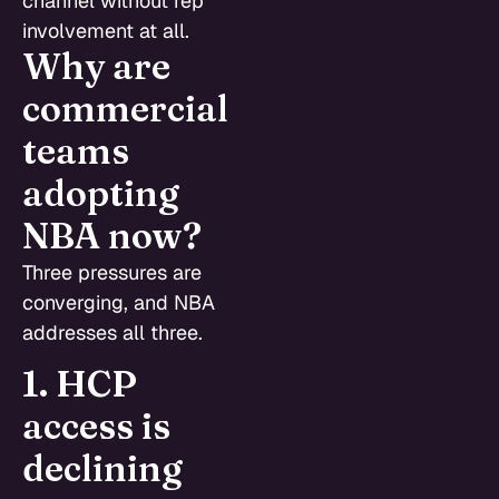
channel without rep
involvement at all.
Why are
commercial
teams
adopting
NBA now?
Three pressures are
converging, and NBA
addresses all three.
1. HCP
access is
declining