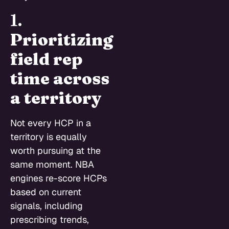
1.
Prioritizing
field rep
time across
a territory
Not every HCP in a
territory is equally
worth pursuing at the
same moment. NBA
engines re-score HCPs
based on current
signals, including
prescribing trends,