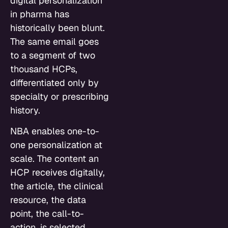
digital personalization
in pharma has
historically been blunt.
The same email goes
to a segment of two
thousand HCPs,
differentiated only by
specialty or prescribing
history.
NBA enables one-to-
one personalization at
scale. The content an
HCP receives digitally,
the article, the clinical
resource, the data
point, the call-to-
action, is selected