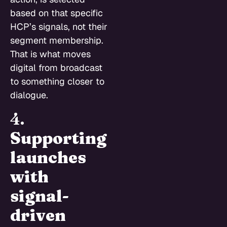
based on that specific
HCP’s signals, not their
segment membership.
That is what moves
digital from broadcast
to something closer to
dialogue.
4.
Supporting
launches
with
signal-
driven