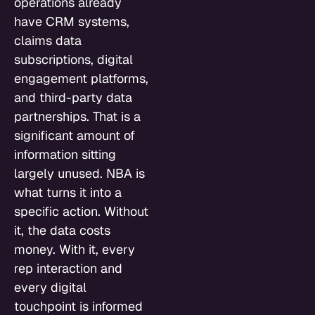
operations already
have CRM systems,
claims data
subscriptions, digital
engagement platforms,
and third-party data
partnerships. That is a
significant amount of
information sitting
largely unused. NBA is
what turns it into a
specific action. Without
it, the data costs
money. With it, every
rep interaction and
every digital
touchpoint is informed