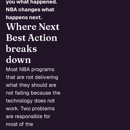
you what happened.
NBA changes what
happens next.
Where Next
Best Action
breaks
down
Most NBA programs
that are not delivering
what they should are
not failing because the
technology does not
work. Two problems
are responsible for
most of the