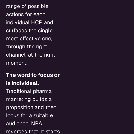
range of possible
actions for each
individual HCP and
surfaces the single
most effective one,
through the right
channel, at the right
moment.
The word to focus on
is individual.
Traditional pharma
marketing builds a
proposition and then
looks for a suitable
audience. NBA
reverses that. It starts