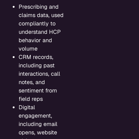
Prescribing and
claims data, used
compliantly to
understand HCP
behavior and
volume
CRM records,
including past
interactions, call
notes, and
sentiment from
field reps
Digital
engagement,
including email
opens, website