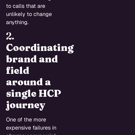
to calls that are
unlikely to change
anything.
2.
Coordinating
brand and
field
around a
single HCP
journey
One of the more
expensive failures in