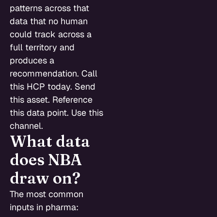
patterns across that
data that no human
could track across a
full territory and
produces a
recommendation. Call
this HCP today. Send
this asset. Reference
this data point. Use this
channel.
What data
does NBA
draw on?
The most common
inputs in pharma: