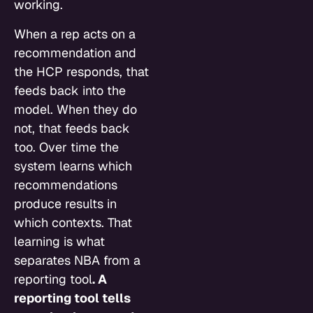
working.
When a rep acts on a
recommendation and
the HCP responds, that
feeds back into the
model. When they do
not, that feeds back
too. Over time the
system learns which
recommendations
produce results in
which contexts. That
learning is what
separates NBA from a
reporting tool
. A
reporting tool tells