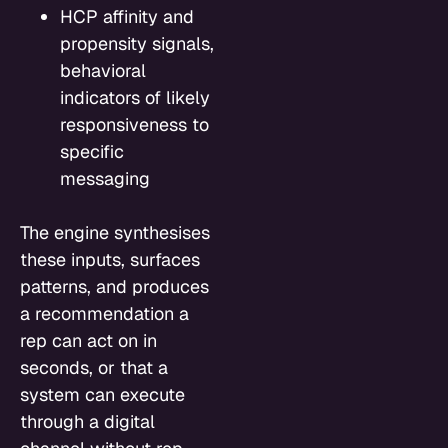
HCP affinity and
propensity signals,
behavioral
indicators of likely
responsiveness to
specific
messaging
The engine synthesises
these inputs, surfaces
patterns, and produces
a recommendation a
rep can act on in
seconds, or that a
system can execute
through a digital