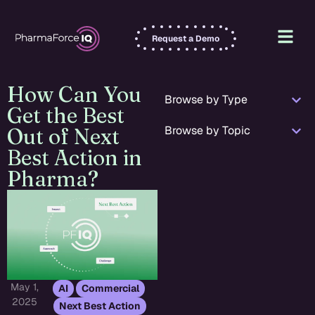
Request a Demo
How Can You
Browse by Type
Get the Best
Browse by Topic
Out of Next
Best Action in
Pharma?
May 1,
,
,
AI
Commercial
2025
Next Best Action