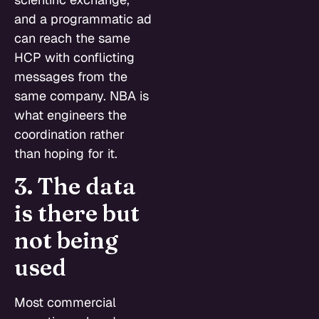
and a programmatic ad
can reach the same
HCP with conflicting
messages from the
same company. NBA is
what engineers the
coordination rather
than hoping for it.
3. The data
is there but
not being
used
Most commercial