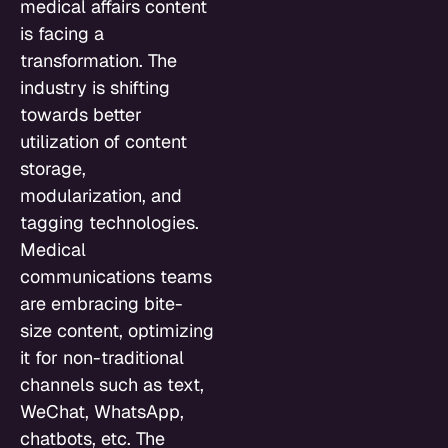
medical affairs content
is facing a
transformation. The
industry is shifting
towards better
utilization of content
storage,
modularization, and
tagging technologies.
Medical
communications teams
are embracing bite-
size content, optimizing
it for non-traditional
channels such as text,
WeChat, WhatsApp,
chatbots, etc. The