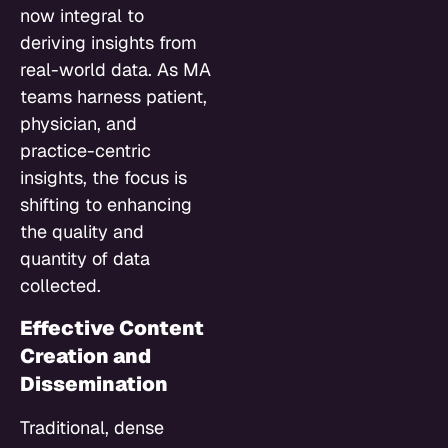
now integral to
deriving insights from
real-world data. As MA
teams harness patient,
physician, and
practice-centric
insights, the focus is
shifting to enhancing
the quality and
quantity of data
collected.
Effective Content
Creation and
Dissemination
Traditional, dense