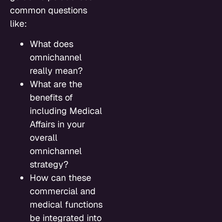
common questions
like:
What does
omnichannel
really mean?
What are the
benefits of
including Medical
Affairs in your
overall
omnichannel
strategy?
How can these
commercial and
medical functions
be integrated into