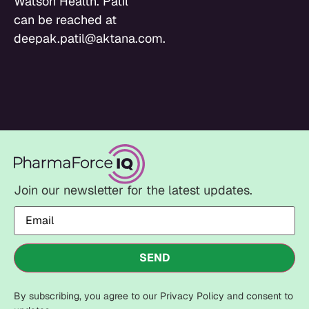
Watson Health. Patil
can be reached at
deepak.patil@aktana.com.
Join our newsletter for the latest updates.
Email
(Required)
SEND
By subscribing, you agree to our Privacy Policy and consent to