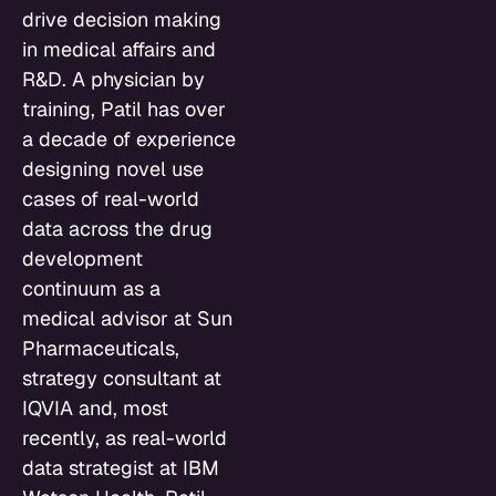
drive decision making
in medical affairs and
R&D. A physician by
training, Patil has over
a decade of experience
designing novel use
cases of real-world
data across the drug
development
continuum as a
medical advisor at Sun
Pharmaceuticals,
strategy consultant at
IQVIA and, most
recently, as real-world
data strategist at IBM