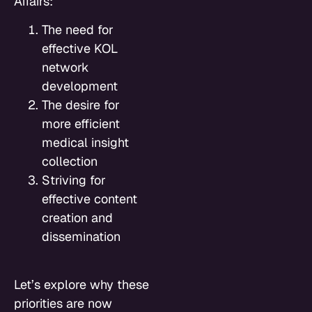
Affairs:
The need for
effective KOL
network
development
The desire for
more efficient
medical insight
collection
Striving for
effective content
creation and
dissemination
Let’s explore why these
priorities are now