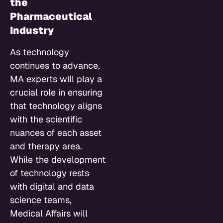
the
Pharmaceutical
Industry
As technology
continues to advance,
MA experts will play a
crucial role in ensuring
that technology aligns
with the scientific
nuances of each asset
and therapy area.
While the development
of technology rests
with digital and data
science teams,
Medical Affairs will