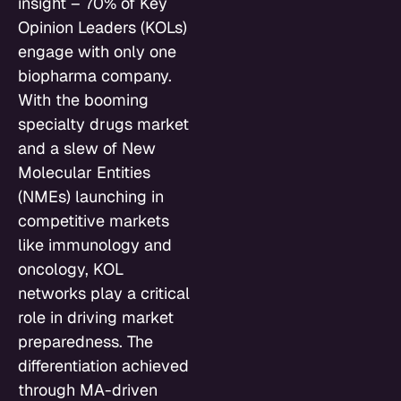
insight – 70% of Key
Opinion Leaders (KOLs)
engage with only one
biopharma company.
With the booming
specialty drugs market
and a slew of New
Molecular Entities
(NMEs) launching in
competitive markets
like immunology and
oncology, KOL
networks play a critical
role in driving market
preparedness. The
differentiation achieved
through MA-driven