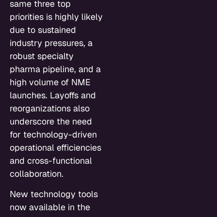
same three top
priorities is highly likely
due to sustained
industry pressures, a
robust specialty
pharma pipeline, and a
high volume of NME
launches. Layoffs and
reorganizations also
underscore the need
for technology-driven
operational efficiencies
and cross-functional
collaboration.
New technology tools
now available in the