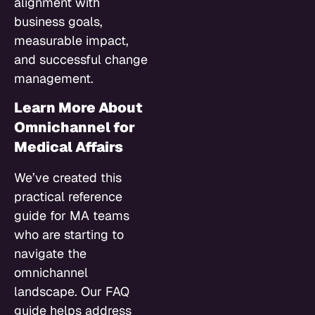
alignment with
business goals,
measurable impact,
and successful change
management.
Learn More About
Omnichannel for
Medical Affairs
We’ve created this
practical reference
guide for MA teams
who are starting to
navigate the
omnichannel
landscape. Our FAQ
guide helps address