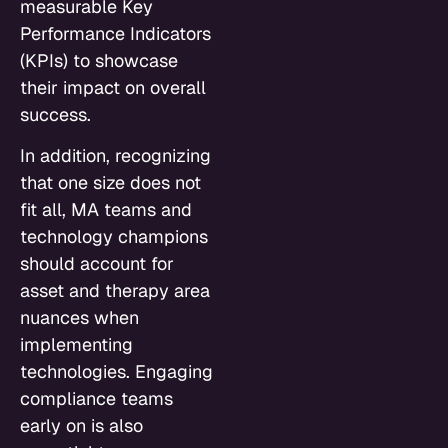
measurable Key
Performance Indicators
(KPIs) to showcase
their impact on overall
success.
In addition, recognizing
that one size does not
fit all, MA teams and
technology champions
should account for
asset and therapy area
nuances when
implementing
technologies. Engaging
compliance teams
early on is also