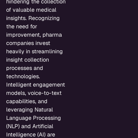
hindering the collection
of valuable medical
insights. Recognizing
the need for
improvement, pharma
companies invest
heavily in streamlining
insight collection
processes and
technologies.
Intelligent engagement
models, voice-to-text
capabilities, and
leveraging Natural
Language Processing
(NLP) and Artificial
Intelligence (AI) are