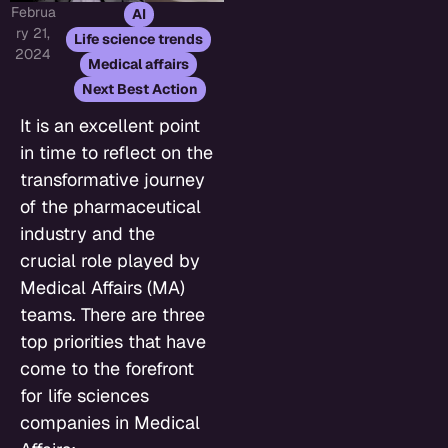
Februa
,
AI
ry 21,
,
Life science trends
2024
,
Medical affairs
Next Best Action
It is an excellent point
in time to reflect on the
transformative journey
of the pharmaceutical
industry and the
crucial role played by
Medical Affairs (MA)
teams. There are three
top priorities that have
come to the forefront
for life sciences
companies in Medical