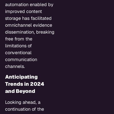
automation enabled by
improved content
storage has facilitated
omnichannel evidence
dissemination, breaking
free from the
limitations of
conventional
communication
channels.
Anticipating
Trends in 2024
and Beyond
Looking ahead, a
continuation of the