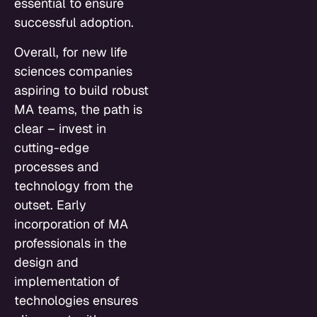
essential to ensure
successful adoption.
Overall, for new life
sciences companies
aspiring to build robust
MA teams, the path is
clear – invest in
cutting-edge
processes and
technology from the
outset. Early
incorporation of MA
professionals in the
design and
implementation of
technologies ensures