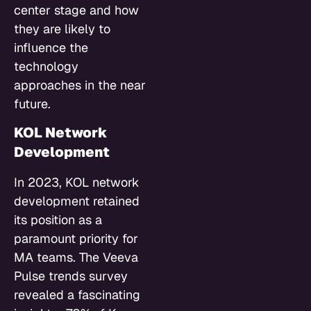
center stage and how
they are likely to
influence the
technology
approaches in the near
future.
KOL Network
Development
In 2023, KOL network
development retained
its position as a
paramount priority for
MA teams. The Veeva
Pulse trends survey
revealed a fascinating