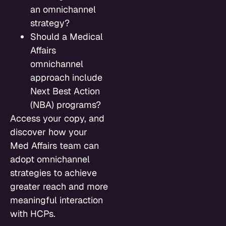
an omnichannel
strategy?
Should a Medical
Affairs
omnichannel
approach include
Next Best Action
(NBA) programs?
Access your copy, and
discover how your
Med Affairs team can
adopt omnichannel
strategies to achieve
greater reach and more
meaningful interaction
with HCPs.