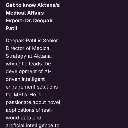
Get to know Aktana’s
Medical Affairs
Expert: Dr. Deepak
Patil
Deepak Patil is Senior
Director of Medical
Strategy at Aktana,
where he leads the
development of AI-
driven intelligent
engagement solutions
for MSLs. He is
passionate about novel
applications of real-
world data and
artificial intelligence to