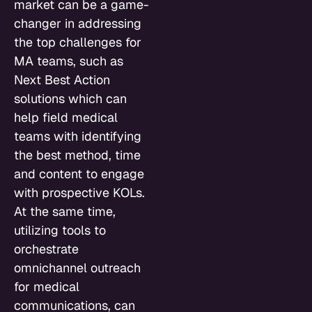
market can be a game-
changer in addressing
the top challenges for
MA teams, such as
Next Best Action
solutions which can
help field medical
teams with identifying
the best method, time
and content to engage
with prospective KOLs.
At the same time,
utilizing tools to
orchestrate
omnichannel outreach
for medical
communications, can