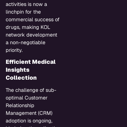
activities is now a
linchpin for the
commercial success of
drugs, making KOL
network development
a non-negotiable
priority.
Efficient Medical
Insights
Collection
The challenge of sub-
optimal Customer
Relationship
Management (CRM)
adoption is ongoing,