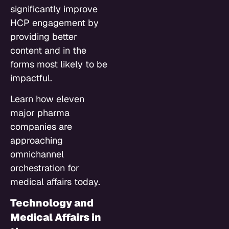
significantly improve
HCP engagement by
providing better
content and in the
forms most likely to be
impactful.
Learn how eleven
major pharma
companies are
approaching
omnichannel
orchestration for
medical affairs today.
Technology and
Medical Affairs in