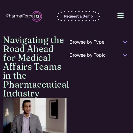
Request a Demo
Navigating the
Browse by Type
Road Ahead
Browse by Topic
for Medical
Affairs Teams
in the
Pharmaceutical
Industry