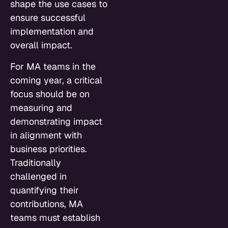
shape the use cases to
ensure successful
implementation and
overall impact.
For MA teams in the
coming year, a critical
focus should be on
measuring and
demonstrating impact
in alignment with
business priorities.
Traditionally
challenged in
quantifying their
contributions, MA
teams must establish