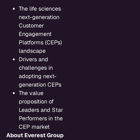
The life sciences
next-generation
Customer
Engagement
Platforms (CEPs)
landscape
Drivers and
challenges in
adopting next-
generation CEPs
The value
proposition of
Leaders and Star
Performers in the
CEP market
About Everest Group