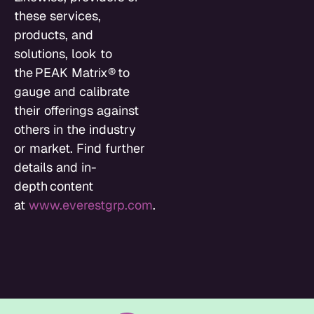
these services,
products, and
solutions, look to
the PEAK Matrix® to
gauge and calibrate
their offerings against
others in the industry
or market. Find further
details and in-
depth content
at
www.everestgrp.com
.