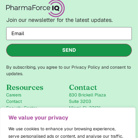
Join our newsletter for the latest updates.
Email
(Required)
SEND
By subscribing, you agree to our Privacy Policy and consent to
updates.
Resources
Contact
Careers
830 Brickell Plaza
Contact
Suite 3203
Security Center
Miami, FL 33131
+1-786-946-2434
We value your privacy
info@pharmaforceiq.com
We use cookies to enhance your browsing experience,
Follow us
serve personalised ads or content, and analyse our traffic.