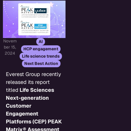
Novem
,
AI
ber 15,
,
HCP engagement
2024
,
Life science trends
Next Best Action
Everest Group recently
released its report
titled
Life Sciences
Next-generation
Customer
Engagement
Platforms (CEP) PEAK
Matrix® Assessment