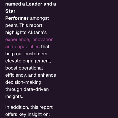
named a Leader and a
Star
Performer
amongst
peers
.
This report
highlights Aktana’s
experience, innovation
and capabilities
that
help our customers
elevate engagement,
boost operational
efficiency, and enhance
decision-making
through data-driven
insights.
In addition, this report
offers key insight on: