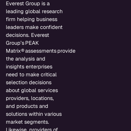
Everest Group is a
leading global research
firm helping business
leaders make confident
decisions. Everest
Group’s PEAK
Matrix® assessments provide
the analysis and
insights enterprises
need to make critical
selection decisions
about global services
providers, locations,
and products and
solutions within various
market segments.
Likewise, providers of