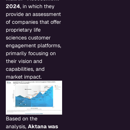
2024
, in which they
provide an assessment
of companies that offer
proprietary life
sciences customer
engagement platforms,
primarily focusing on
their vision and
capabilities, and
market impact.
Based on the
analysis,
Aktana was