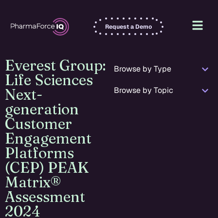
Request a Demo
Everest Group:
Browse by Type
Life Sciences
Browse by Topic
Next-
generation
Customer
Engagement
Platforms
(CEP) PEAK
Matrix®
Assessment
2024