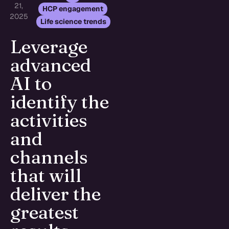
21,
,
HCP engagement
2025
Life science trends
Leverage
advanced
AI to
identify the
activities
and
channels
that will
deliver the
greatest