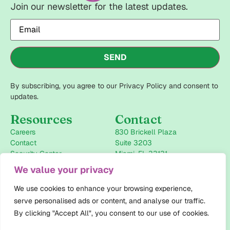
Join our newsletter for the latest updates.
Email
(Required)
SEND
By subscribing, you agree to our Privacy Policy and consent to
updates.
Resources
Contact
Careers
830 Brickell Plaza
Contact
Suite 3203
Security Center
Miami, FL 33131
+1-786-946-2434
We value your privacy
info@pharmaforceiq.com
We use cookies to enhance your browsing experience,
Follow us
serve personalised ads or content, and analyse our traffic.
LinkedIn
By clicking "Accept All", you consent to our use of cookies.