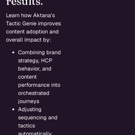
results.
Learn how Aktana’s
Tactic Genie improves
content adoption and
overall impact by:
Combining brand
strategy, HCP
behavior, and
content
performance into
orchestrated
journeys
Adjusting
sequencing and
tactics
automatically,