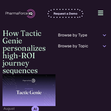
Request a Demo
How Tactic
Browse by Type
Genie
Browse by Topic
personalizes
high-ROI
journey
sequences
August
,
AI