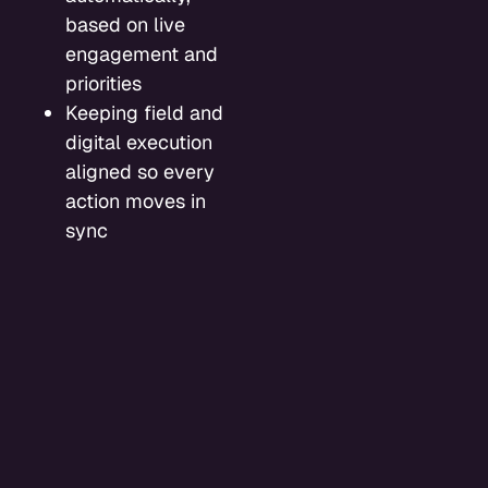
based on live
engagement and
priorities
Keeping field and
digital execution
aligned so every
action moves in
sync