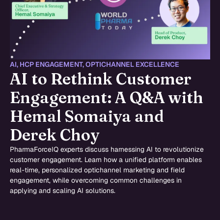
AI
,
HCP ENGAGEMENT
,
OPTICHANNEL EXCELLENCE
AI to Rethink Customer
Engagement: A Q&A with
Hemal Somaiya and
Derek Choy
PharmaForceIQ experts discuss harnessing AI to revolutionize
customer engagement. Learn how a unified platform enables
real-time, personalized optichannel marketing and field
engagement, while overcoming common challenges in
applying and scaling AI solutions.