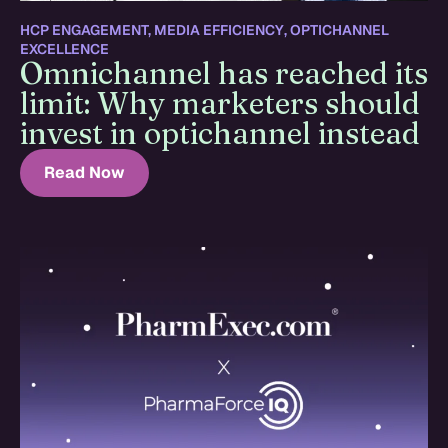
HCP ENGAGEMENT
,
MEDIA EFFICIENCY
,
OPTICHANNEL
EXCELLENCE
Omnichannel has reached its
limit: Why marketers should
invest in optichannel instead
Read Now