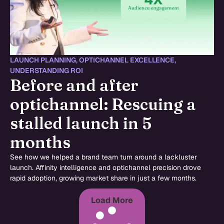
LAUNCH PLANNING
,
OPTICHANNEL EXCELLENCE
,
UNDERSTANDING ROI
Before and after
optichannel: Rescuing a
stalled launch in 5
months
See how we helped a brand team turn around a lackluster
launch. Affinity intelligence and optichannel precision drove
rapid adoption, growing market share in just a few months.
Load More