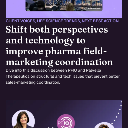
CLIENT VOICES
,
LIFE SCIENCE TRENDS
,
NEXT BEST ACTION
Shift both perspectives
and technology to
improve pharma field-
marketing coordination
Dive into this discussion between PFIQ and Palvella
Therapeutics on structural and tech issues that prevent better
sales-marketing coordination.