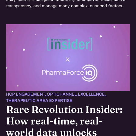
transparency, and manage many complex, nuanced factors.
HCP ENGAGEMENT
,
OPTICHANNEL EXCELLENCE
,
THERAPEUTIC AREA EXPERTISE
Rare Revolution Insider:
How real-time, real-
world data unlocks