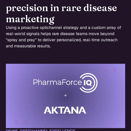
precision in rare disease
marketing
Using a proactive optichannel strategy and a custom array of
real-world signals helps rare disease teams move beyond
"spray and pray" to deliver personalized, real-time outreach
and measurable results.