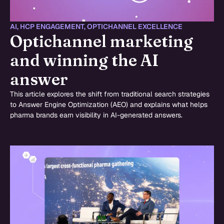
AI
,
HCP ENGAGEMENT
,
OPTICHANNEL EXCELLENCE
Optichannel marketing
and winning the AI
answer
This article explores the shift from traditional search strategies
to Answer Engine Optimization (AEO) and explains what helps
pharma brands earn visibility in AI-generated answers.