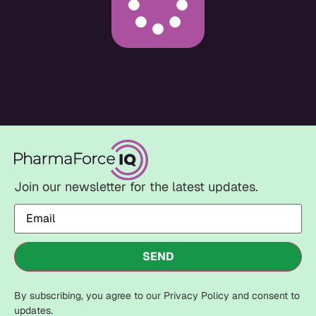
Join our newsletter for the latest updates.
Email
(Required)
SEND
By subscribing, you agree to our Privacy Policy and consent to
updates.