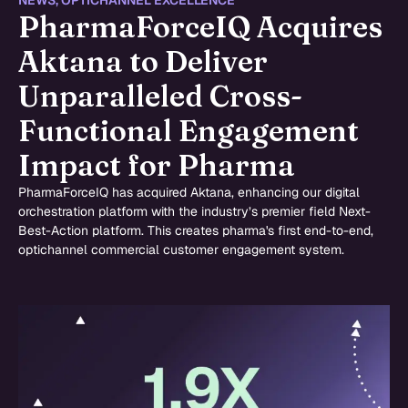
NEWS
,
OPTICHANNEL EXCELLENCE
PharmaForceIQ Acquires
Aktana to Deliver
Unparalleled Cross-
Functional Engagement
Impact for Pharma
PharmaForceIQ has acquired Aktana, enhancing our digital
orchestration platform with the industry’s premier field Next-
Best-Action platform. This creates pharma's first end-to-end,
optichannel commercial customer engagement system.