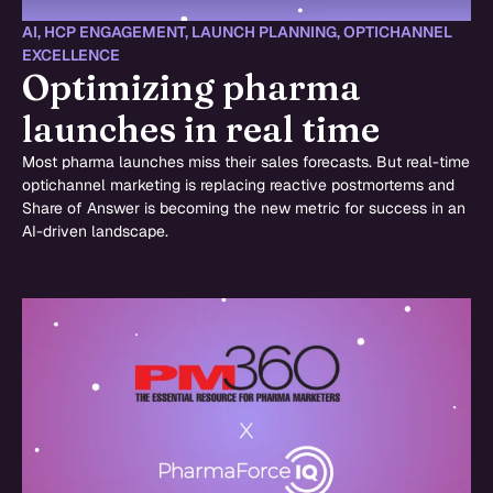
AI
,
HCP ENGAGEMENT
,
LAUNCH PLANNING
,
OPTICHANNEL
EXCELLENCE
Optimizing pharma
launches in real time
Most pharma launches miss their sales forecasts. But real-time
optichannel marketing is replacing reactive postmortems and
Share of Answer is becoming the new metric for success in an
AI-driven landscape.