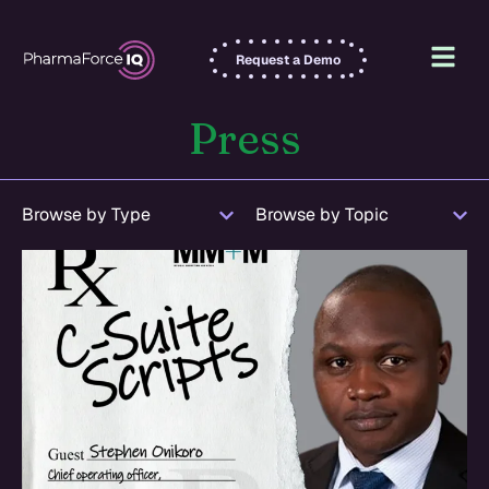
Request a Demo
Press
Browse by Type
Browse by Topic