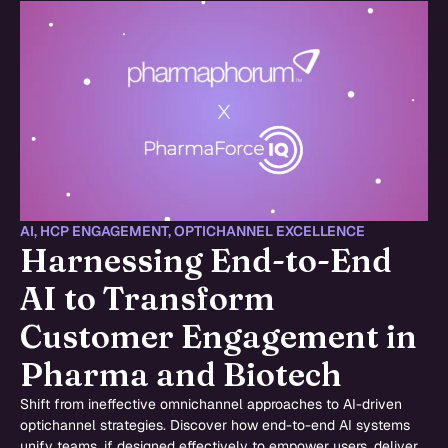
AI
,
HCP ENGAGEMENT
,
OPTICHANNEL EXCELLENCE
Harnessing End-to-End
AI to Transform
Customer Engagement in
Pharma and Biotech
Shift from ineffective omnichannel approaches to AI-driven
optichannel strategies. Discover how end-to-end AI systems
unify teams, if designed effectively to empower users, deliver