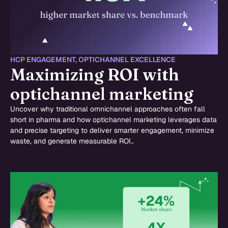
HCP ENGAGEMENT
,
OPTICHANNEL EXCELLENCE
Maximizing ROI with
optichannel marketing
Uncover why traditional omnichannel approaches often fall
short in pharma and how optichannel marketing leverages data
and precise targeting to deliver smarter engagement, minimize
waste, and generate measurable ROI..