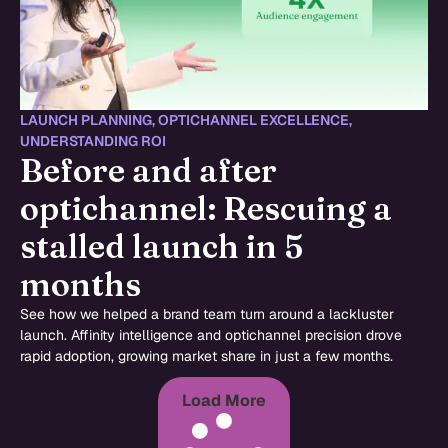
LAUNCH PLANNING
,
OPTICHANNEL EXCELLENCE
,
UNDERSTANDING ROI
Before and after
optichannel: Rescuing a
stalled launch in 5
months
See how we helped a brand team turn around a lackluster
launch. Affinity intelligence and optichannel precision drove
rapid adoption, growing market share in just a few months.
Load More