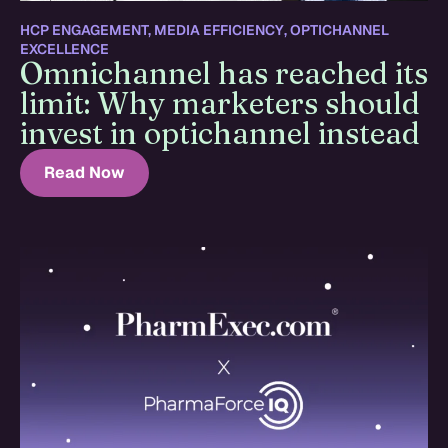
HCP ENGAGEMENT
,
MEDIA EFFICIENCY
,
OPTICHANNEL
EXCELLENCE
Omnichannel has reached its
limit: Why marketers should
invest in optichannel instead
Read Now