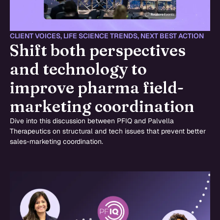
CLIENT VOICES
,
LIFE SCIENCE TRENDS
,
NEXT BEST ACTION
Shift both perspectives
and technology to
improve pharma field-
marketing coordination
Dive into this discussion between PFIQ and Palvella
Therapeutics on structural and tech issues that prevent better
sales-marketing coordination.