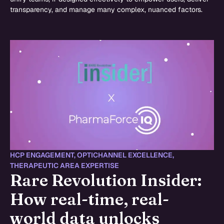
transparency, and manage many complex, nuanced factors.
HCP ENGAGEMENT
,
OPTICHANNEL EXCELLENCE
,
THERAPEUTIC AREA EXPERTISE
Rare Revolution Insider:
How real-time, real-
world data unlocks