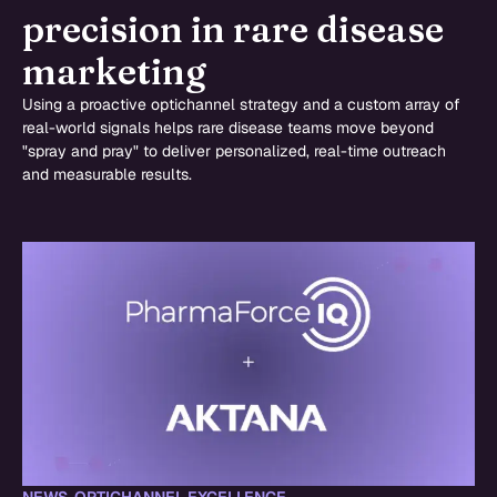
precision in rare disease
marketing
Using a proactive optichannel strategy and a custom array of
real-world signals helps rare disease teams move beyond
"spray and pray" to deliver personalized, real-time outreach
and measurable results.