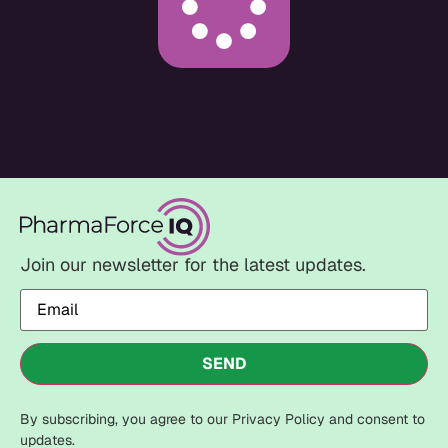
Join our newsletter for the latest updates.
Email
(Required)
SEND
By subscribing, you agree to our Privacy Policy and consent to
updates.