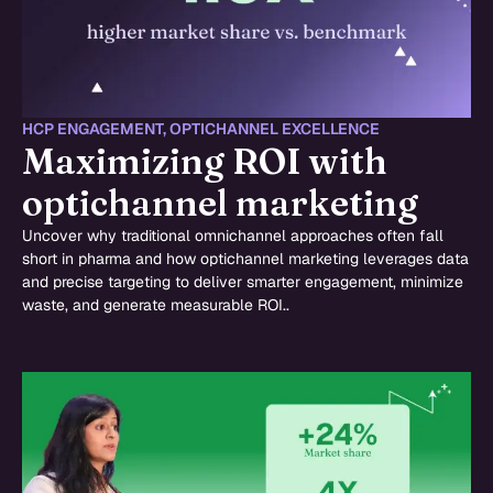
HCP ENGAGEMENT
,
OPTICHANNEL EXCELLENCE
Maximizing ROI with
optichannel marketing
Uncover why traditional omnichannel approaches often fall
short in pharma and how optichannel marketing leverages data
and precise targeting to deliver smarter engagement, minimize
waste, and generate measurable ROI..