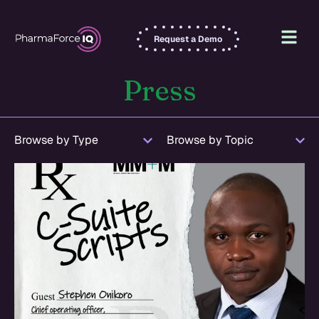
Request a Demo
Press
Browse by Type
Browse by Topic