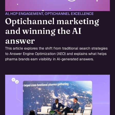
AI
,
HCP ENGAGEMENT
,
OPTICHANNEL EXCELLENCE
Optichannel marketing
and winning the AI
answer
This article explores the shift from traditional search strategies
to Answer Engine Optimization (AEO) and explains what helps
pharma brands earn visibility in AI-generated answers.