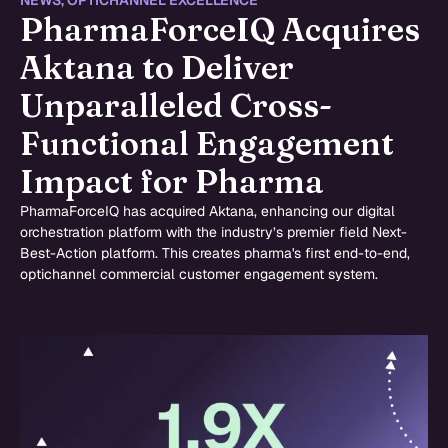
NEWS
,
OPTICHANNEL EXCELLENCE
PharmaForceIQ Acquires
Aktana to Deliver
Unparalleled Cross-
Functional Engagement
Impact for Pharma
PharmaForceIQ has acquired Aktana, enhancing our digital
orchestration platform with the industry’s premier field Next-
Best-Action platform. This creates pharma's first end-to-end,
optichannel commercial customer engagement system.