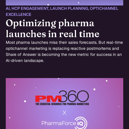
AI
,
HCP ENGAGEMENT
,
LAUNCH PLANNING
,
OPTICHANNEL
EXCELLENCE
Optimizing pharma
launches in real time
Most pharma launches miss their sales forecasts. But real-time
optichannel marketing is replacing reactive postmortems and
Share of Answer is becoming the new metric for success in an
AI-driven landscape.