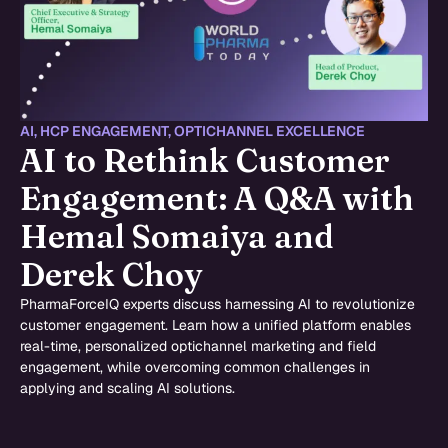
AI
,
HCP ENGAGEMENT
,
OPTICHANNEL EXCELLENCE
AI to Rethink Customer
Engagement: A Q&A with
Hemal Somaiya and
Derek Choy
PharmaForceIQ experts discuss harnessing AI to revolutionize
customer engagement. Learn how a unified platform enables
real-time, personalized optichannel marketing and field
engagement, while overcoming common challenges in
applying and scaling AI solutions.