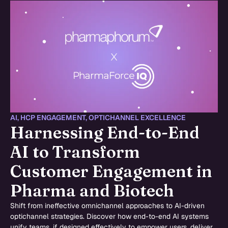
AI
,
HCP ENGAGEMENT
,
OPTICHANNEL EXCELLENCE
Harnessing End-to-End
AI to Transform
Customer Engagement in
Pharma and Biotech
Shift from ineffective omnichannel approaches to AI-driven
optichannel strategies. Discover how end-to-end AI systems
unify teams, if designed effectively to empower users, deliver