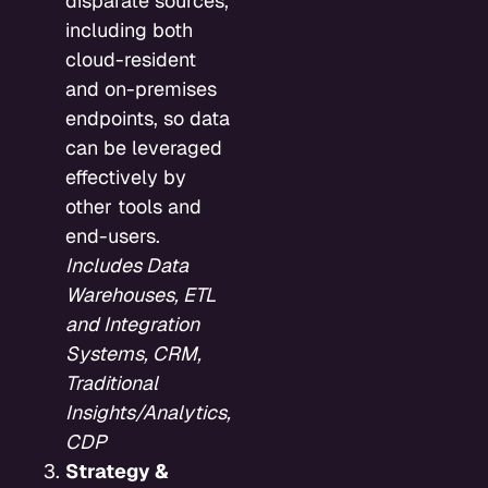
disparate sources,
including both
cloud-resident
and on-premises
endpoints, so data
can be leveraged
effectively by
other tools and
end-users.
Includes Data
Warehouses, ETL
and Integration
Systems, CRM,
Traditional
Insights/Analytics,
CDP
Strategy &