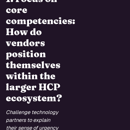
core
competencies:
How do
vendors
position
themselves
within the
larger HCP
ecosystem?
Challenge technology
partners to explain
their sense of urgency