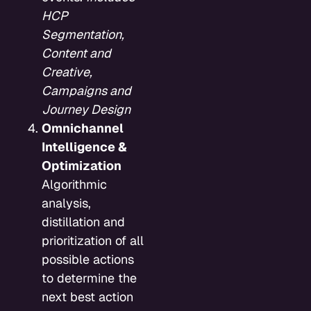
HCP
Segmentation,
Content and
Creative,
Campaigns and
Journey Design
Omnichannel
Intelligence &
Optimization
Algorithmic
analysis,
distillation and
prioritization of all
possible actions
to determine the
next best action