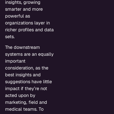
insights, growing
smarter and more
powerful as
organizations layer in
richer profiles and data
sets.
The downstream
systems are an equally
important
consideration, as the
best insights and
suggestions have little
impact if they’re not
acted upon by
marketing, field and
medical teams. To