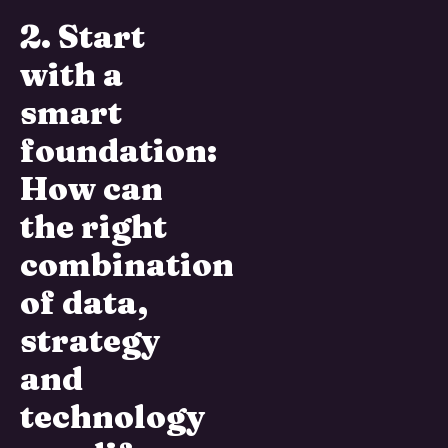
2. Start
with a
smart
foundation:
How can
the right
combination
of data,
strategy
and
technology