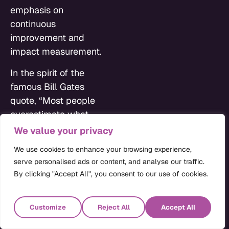
emphasis on
continuous
improvement and
impact measurement.
In the spirit of the
famous Bill Gates
quote, “Most people
overestimate what
they can do in one year
We value your privacy
and underestimate
We use cookies to enhance your browsing experience,
what they can do in
serve personalised ads or content, and analyse our traffic.
ten years,” it’s
By clicking "Accept All", you consent to our use of cookies.
important to craft both
a pragmatic vision and
Customize
Reject All
Accept All
an ambitious one that
can be used to drive