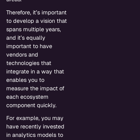
Therefore, it’s important
to develop a vision that
spans multiple years,
and it’s equally
important to have
vendors and
technologies that
integrate in a way that
enables you to
measure the impact of
each ecosystem
component quickly.
For example, you may
have recently invested
in analytics models to