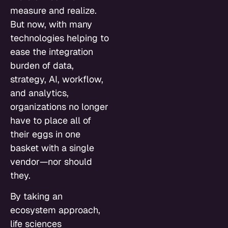
measure and realize.
But now, with many
technologies helping to
ease the integration
burden of data,
strategy, AI, workflow,
and analytics,
organizations no longer
have to place all of
their eggs in one
basket with a single
vendor—nor should
they.
By taking an
ecosystem approach,
life sciences