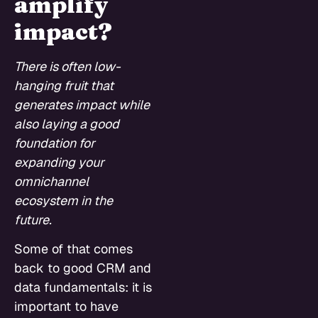
amplify
impact?
There is often low-
hanging fruit that
generates impact while
also laying a good
foundation for
expanding your
omnichannel
ecosystem in the
future.
Some of that comes
back to good CRM and
data fundamentals: it is
important to have