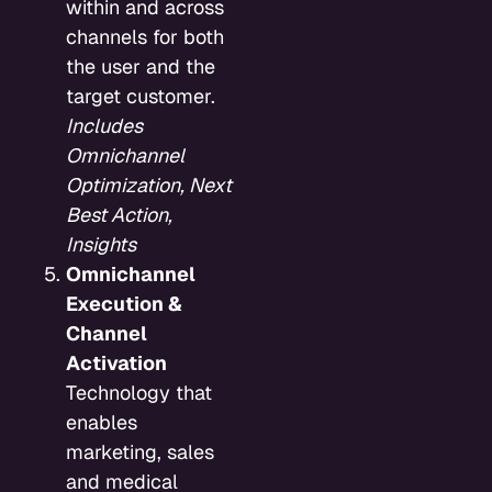
within and across
channels for both
the user and the
target customer.
Includes
Omnichannel
Optimization, Next
Best Action,
Insights
Omnichannel
Execution &
Channel
Activation
Technology that
enables
marketing, sales
and medical