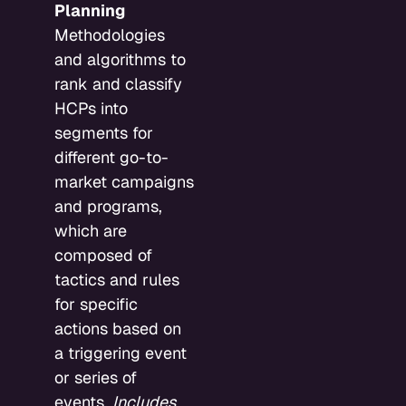
Planning
Methodologies
and algorithms to
rank and classify
HCPs into
segments for
different go-to-
market campaigns
and programs,
which are
composed of
tactics and rules
for specific
actions based on
a triggering event
or series of
events.
Includes