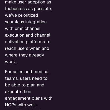
make user adoption as
frictionless as possible,
we’ve prioritized
seamless integration
with omnichannel
execution and channel
activation platforms to
reach users when and
where they already
work.
For sales and medical
teams, users need to
be able to plan and
execute their
engagement plans with
HCPs with well-