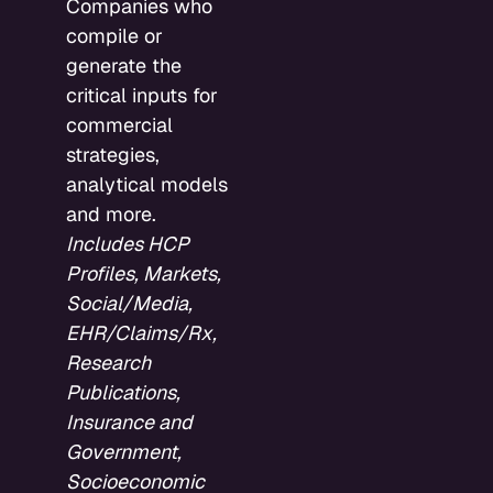
Companies who
compile or
generate the
critical inputs for
commercial
strategies,
analytical models
and more.
Includes HCP
Profiles, Markets,
Social/Media,
EHR/Claims/Rx,
Research
Publications,
Insurance and
Government,
Socioeconomic