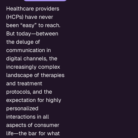
Healthcare providers
(HCPs) have never
been “easy” to reach.
But today—between
the deluge of
communication in
digital channels, the
increasingly complex
landscape of therapies
and treatment
protocols, and the
expectation for highly
personalized
interactions in all
aspects of consumer
life—the bar for what