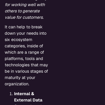
for working well with
others to generate
value for customers.
It can help to break
down your needs into
six ecosystem
categories, inside of
which are a range of
platforms, tools and
technologies that may
be in various stages of
maturity at your
organization.
Internal &
External Data