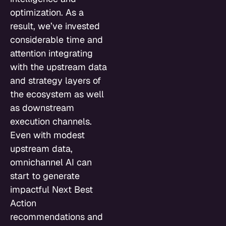
optimization. As a
result, we’ve invested
considerable time and
attention integrating
with the upstream data
and strategy layers of
the ecosystem as well
as downstream
execution channels.
Even with modest
upstream data,
omnichannel AI can
start to generate
impactful Next Best
Action
recommendations and