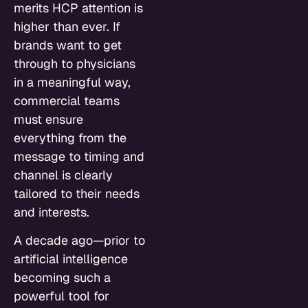
merits HCP attention is
higher than ever. If
brands want to get
through to physicians
in a meaningful way,
commercial teams
must ensure
everything from the
message to timing and
channel is clearly
tailored to their needs
and interests.
A decade ago—prior to
artificial intelligence
becoming such a
powerful tool for