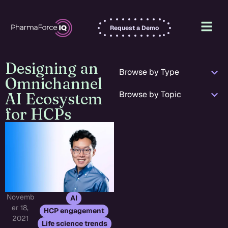
Request a Demo
Designing an
Browse by Type
Omnichannel
Browse by Topic
AI Ecosystem
for HCPs
Novemb
,
AI
er 18,
,
HCP engagement
2021
Life science trends