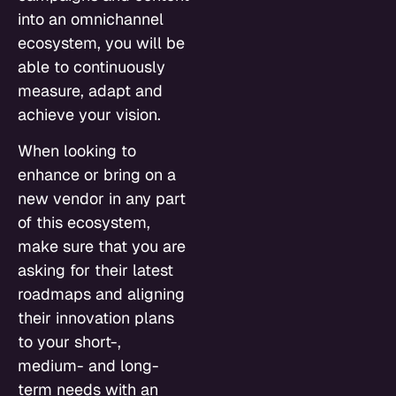
into an omnichannel
ecosystem, you will be
able to continuously
measure, adapt and
achieve your vision.
When looking to
enhance or bring on a
new vendor in any part
of this ecosystem,
make sure that you are
asking for their latest
roadmaps and aligning
their innovation plans
to your short-,
medium- and long-
term needs with an