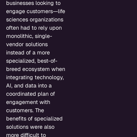
businesses looking to
engage customers—life
sciences organizations
often had to rely upon
monolithic, single-
vendor solutions
instead of a more
specialized, best-of-
breed ecosystem when
integrating technology,
AI, and data into a
coordinated plan of
engagement with
customers. The
benefits of specialized
solutions were also
more difficult to