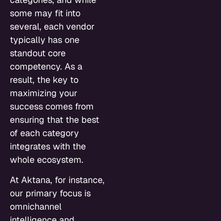
some may fit into
several, each vendor
typically has one
standout core
competency. As a
result, the key to
maximizing your
success comes from
ensuring that the best
of each category
integrates with the
whole ecosystem.
At Aktana, for instance,
our primary focus is
omnichannel
intelligence and