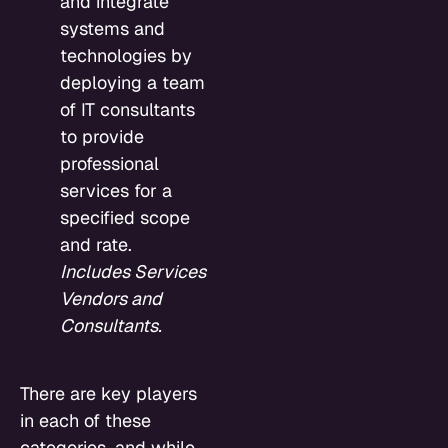
and integrate
systems and
technologies by
deploying a team
of IT consultants
to provide
professional
services for a
specified scope
and rate.
Includes Services
Vendors and
Consultants.
There are key players
in each of these
categories, and while