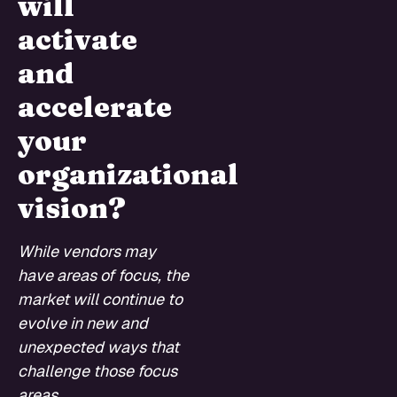
will
activate
and
accelerate
your
organizational
vision?
While vendors may
have areas of focus, the
market will continue to
evolve in new and
unexpected ways that
challenge those focus
areas.