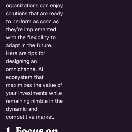
organizations can enjoy
solutions that are ready
to perform as soon as
they’re implemented
with the flexibility to
adapt in the future.
Here are tips for
designing an
omnichannel AI
ecosystem that
maximizes the value of
your investments while
remaining nimble in the
dynamic and
competitive market.
1. Focus on