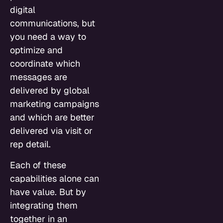
digital
communications, but
you need a way to
optimize and
coordinate which
messages are
delivered by global
marketing campaigns
and which are better
delivered via visit or
rep detail.
Each of these
capabilities alone can
have value. But by
integrating them
together in an