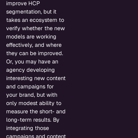
improve HCP
segmentation, but it
takes an ecosystem to
verify whether the new
models are working
effectively, and where
they can be improved.
Or, you may have an
agency developing
interesting new content
and campaigns for
your brand, but with
only modest ability to
measure the short- and
long-term results. By
integrating those
campaigns and content