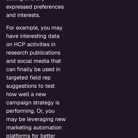
expressed preferences
and interests.
For example, you may
have interesting data
on HCP activities in
research publications
and social media that
can finally be used in
targeted field rep
suggestions to test
how well a new
campaign strategy is
performing. Or, you
may be leveraging new
marketing automation
platforms for better