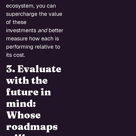
ecosystem, you can
supercharge the value
of these
investments
and
better
measure how each is
performing relative to
its cost.
3. Evaluate
with the
future in
mind:
Whose
roadmaps