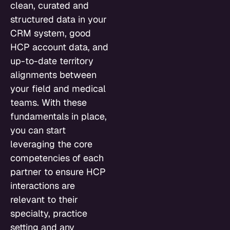
clean, curated and
structured data in your
CRM system, good
HCP account data, and
up-to-date territory
alignments between
your field and medical
teams. With these
fundamentals in place,
you can start
leveraging the core
competencies of each
partner to ensure HCP
interactions are
relevant to their
specialty, practice
setting and any