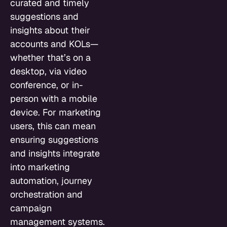
curated and timely
suggestions and
insights about their
accounts and KOLs—
whether that’s on a
desktop, via video
conference, or in-
person with a mobile
device. For marketing
users, this can mean
ensuring suggestions
and insights integrate
into marketing
automation, journey
orchestration and
campaign
management systems.