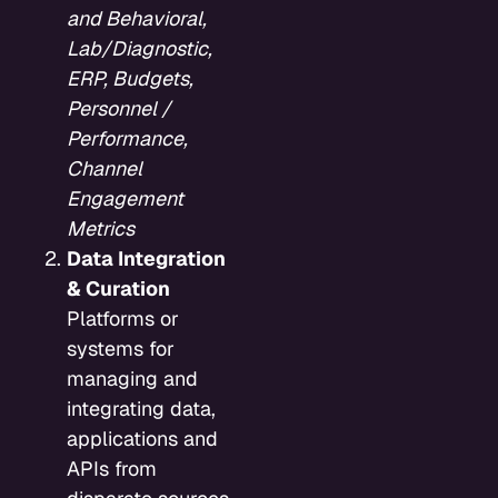
and Behavioral,
Lab/Diagnostic,
ERP, Budgets,
Personnel /
Performance,
Channel
Engagement
Metrics
Data Integration
& Curation
Platforms or
systems for
managing and
integrating data,
applications and
APIs from