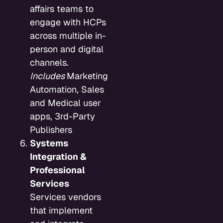
affairs teams to
engage with HCPs
across multiple in-
person and digital
channels.
Includes
Marketing
Automation, Sales
and Medical user
apps, 3rd-Party
Publishers
Systems
Integration &
Professional
Services
Services vendors
that implement