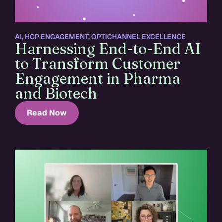
AI
,
HCP ENGAGEMENT
,
OPTICHANNEL EXCELLENCE
Harnessing End-to-End AI
to Transform Customer
Engagement in Pharma
and Biotech
Read Now