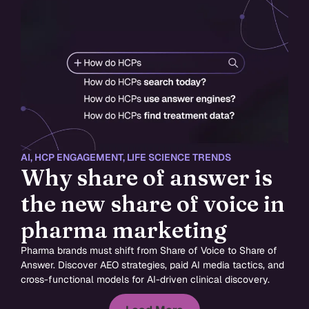
AI
,
HCP ENGAGEMENT
,
LIFE SCIENCE TRENDS
Why share of answer is
the new share of voice in
pharma marketing
Pharma brands must shift from Share of Voice to Share of
Answer. Discover AEO strategies, paid AI media tactics, and
cross-functional models for AI-driven clinical discovery.