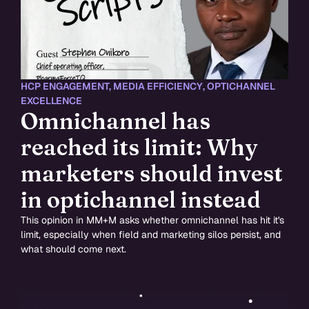
HCP ENGAGEMENT
,
MEDIA EFFICIENCY
,
OPTICHANNEL
EXCELLENCE
Omnichannel has
reached its limit: Why
marketers should invest
in optichannel instead
This opinion in MM+M asks whether omnichannel has hit it's
limit, especially when field and marketing silos persist, and
what should come next.