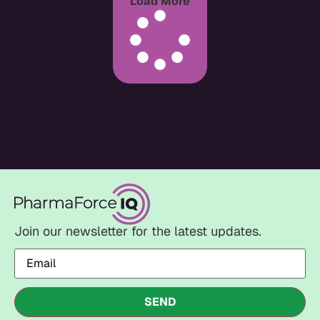
Load More
Join our newsletter for the latest updates.
Email
(Required)
SEND