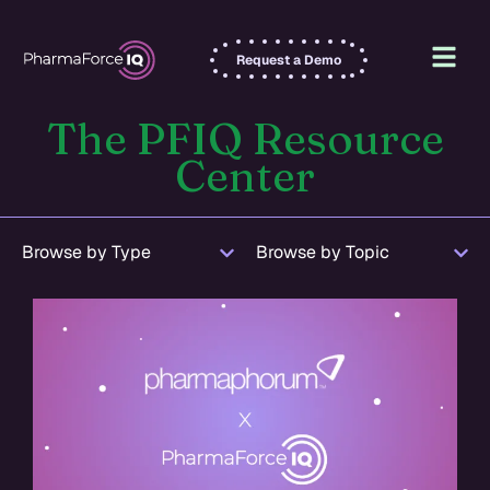
Request a Demo
The PFIQ Resource
Center
Browse by Type
Browse by Topic