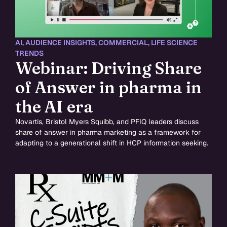
AI
,
AUDIENCE INSIGHTS
,
COMMERCIAL
,
LIFE SCIENCE
TRENDS
Webinar: Driving Share
of Answer in pharma in
the AI era
Novartis, Bristol Myers Squibb, and PFIQ leaders discuss
share of answer in pharma marketing as a framework for
adapting to a generational shift in HCP information seeking.