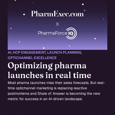
AI
,
HCP ENGAGEMENT
,
LAUNCH PLANNING
,
OPTICHANNEL EXCELLENCE
Optimizing pharma
launches in real time
Most pharma launches miss their sales forecasts. But real-
time optichannel marketing is replacing reactive
postmortems and Share of Answer is becoming the new
metric for success in an AI-driven landscape.