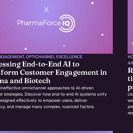
NGAGEMENT
,
OPTICHANNEL EXCELLENCE
HC
ssing End-to-End AI to
AR
R
form Customer Engagement in
t
a and Biotech
p
 ineffective omnichannel approaches to AI-driven
l strategies. Discover how end-to-end AI systems unify
Us
designed effectively to empower users, deliver
wo
ncy, and manage many complex, nuanced factors.
pr
res