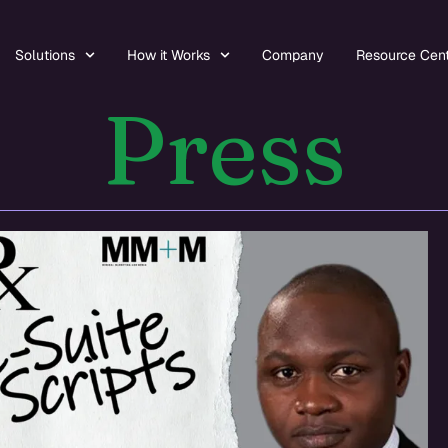
Solutions
How it Works
Company
Resource Cen
Press