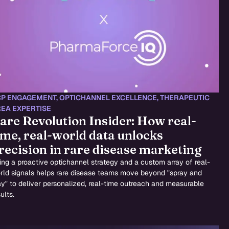
P ENGAGEMENT
,
OPTICHANNEL EXCELLENCE
,
THERAPEUTIC
EA EXPERTISE
are Revolution Insider: How real-
ime, real-world data unlocks
recision in rare disease marketing
ing a proactive optichannel strategy and a custom array of real-
rld signals helps rare disease teams move beyond "spray and
ay" to deliver personalized, real-time outreach and measurable
ults.