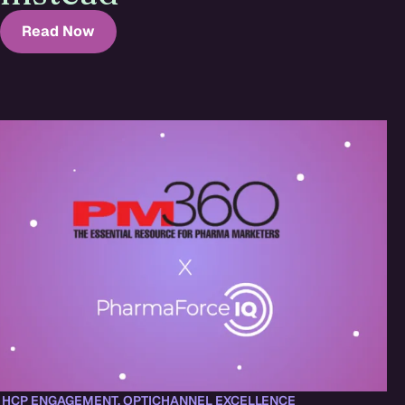
Read Now
,
HCP ENGAGEMENT
,
OPTICHANNEL EXCELLENCE