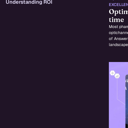
Understanding ROI
EXCELLE
Optim
time
Most pharm
optichanne
of Answer 
landscape