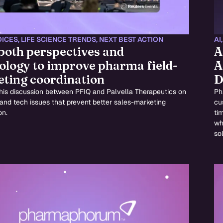
OICES
,
LIFE SCIENCE TRENDS
,
NEXT BEST ACTION
AI
 both perspectives and
A
ology to improve pharma field-
A
ting coordination
D
this discussion between PFIQ and Palvella Therapeutics on
Ph
 and tech issues that prevent better sales-marketing
cu
on.
ti
wh
sol