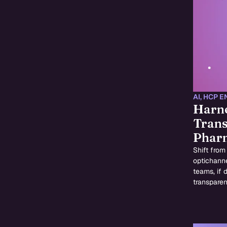
AI
,
HCP E
Harne
Trans
Pharm
Shift from
optichanne
teams, if 
transpare