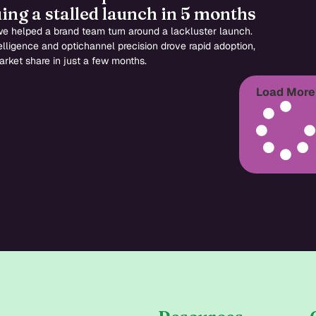
ing a stalled launch in 5 months
e helped a brand team turn around a lackluster launch.
ntelligence and optichannel precision drove rapid adoption,
rket share in just a few months.
Load More