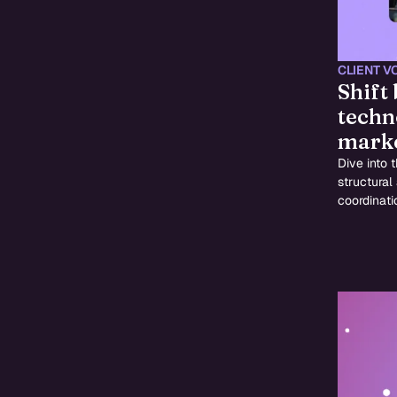
CLIENT V
Shift
techn
marke
Dive into 
structural
coordinati