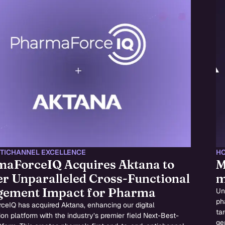
TICHANNEL EXCELLENCE
HC
aForceIQ Acquires Aktana to
M
er Unparalleled Cross-Functional
m
gement Impact for Pharma
Un
ph
ceIQ has acquired Aktana, enhancing our digital
ta
ion platform with the industry’s premier field Next-Best-
ge