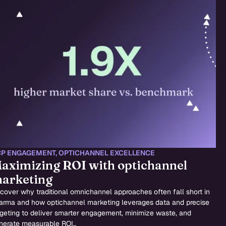
P ENGAGEMENT
,
OPTICHANNEL EXCELLENCE
aximizing ROI with optichannel
arketing
cover why traditional omnichannel approaches often fall short in
arma and how optichannel marketing leverages data and precise
rgeting to deliver smarter engagement, minimize waste, and
nerate measurable ROI..