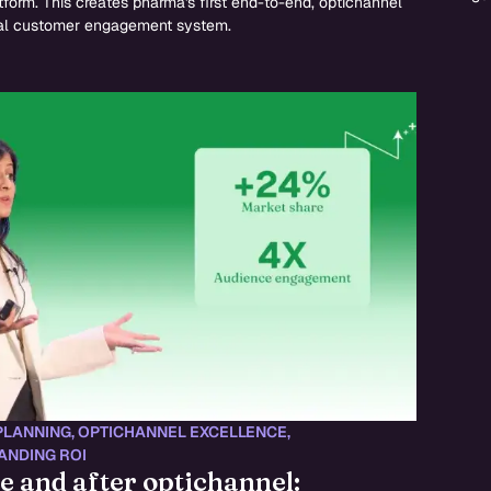
tform. This creates pharma's first end-to-end, optichannel
l customer engagement system.
PLANNING
,
OPTICHANNEL EXCELLENCE
,
ANDING ROI
e and after optichannel: