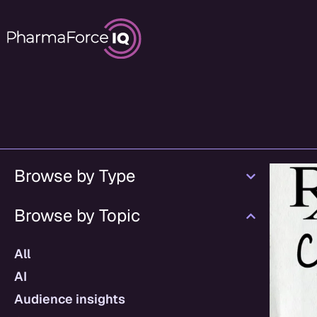
Browse by Type
Browse by Topic
All
AI
Audience insights