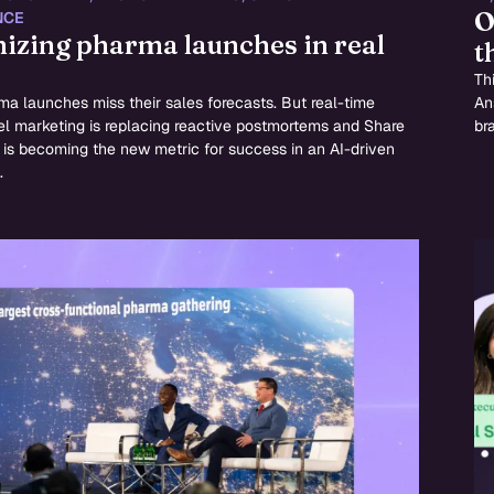
O
NCE
izing pharma launches in real
t
Thi
a launches miss their sales forecasts. But real-time
An
l marketing is replacing reactive postmortems and Share
br
is becoming the new metric for success in an AI-driven
.