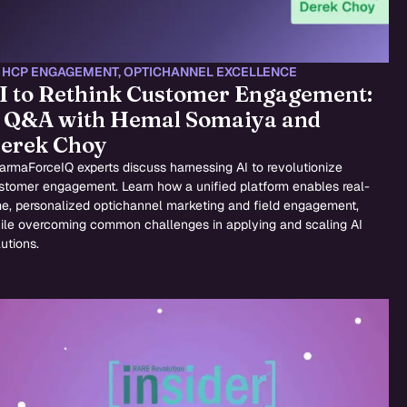
,
HCP ENGAGEMENT
,
OPTICHANNEL EXCELLENCE
I to Rethink Customer Engagement:
 Q&A with Hemal Somaiya and
erek Choy
armaForceIQ experts discuss harnessing AI to revolutionize
stomer engagement. Learn how a unified platform enables real-
me, personalized optichannel marketing and field engagement,
ile overcoming common challenges in applying and scaling AI
utions.