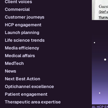
Client voices
Commercial
Customer journeys
HCP engagement
Launch planning
Life science trends
Media efficiency
Medical affairs
MedTech
News
Next Best Action
Optichannel excellence
Patient engagement
Therapeutic area expertise
AI
,
HCP E