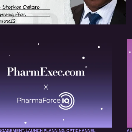
NGAGEMENT
,
LAUNCH PLANNING
,
OPTICHANNEL
AI