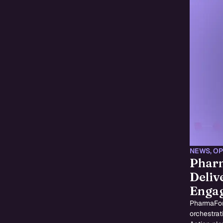
NEWS
,
OP
Pharm
Deliv
Enga
PharmaFor
orchestrat