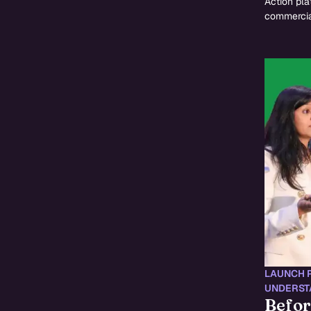
Action pla
commercia
LAUNCH 
UNDERST
Befor