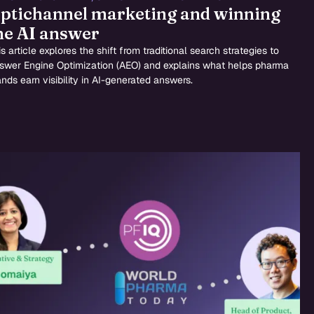
ptichannel marketing and winning
he AI answer
s article explores the shift from traditional search strategies to
swer Engine Optimization (AEO) and explains what helps pharma
ands earn visibility in AI-generated answers.