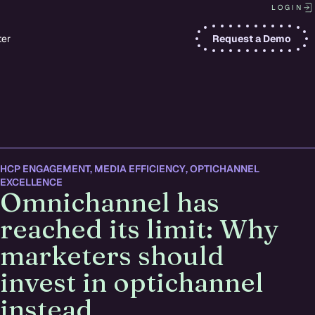
LOGIN
ter
Request a Demo
HCP ENGAGEMENT
,
MEDIA EFFICIENCY
,
OPTICHANNEL
EXCELLENCE
Omnichannel has
reached its limit: Why
marketers should
invest in optichannel
instead