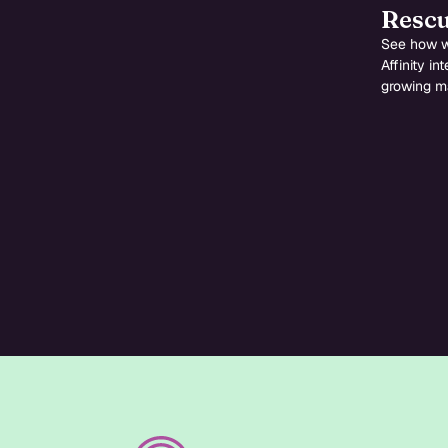
Rescu
See how w
Affinity i
growing ma